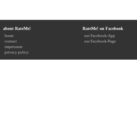
about RateMe!
RateMe! on Facebook
home
our Facebook-App
contact
our Facebook-Page
impressum
privacy policy