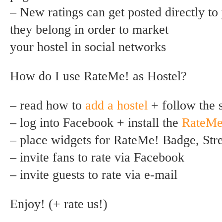
– New ratings can get posted directly t
they belong in order to market
your hostel in social networks
How do I use RateMe! as Hostel?
– read how to
add a hostel
+ follow the 
– log into Facebook + install the
RateMe
– place widgets for RateMe! Badge, St
– invite fans to rate via Facebook
– invite guests to rate via e-mail
Enjoy! (+ rate us!)