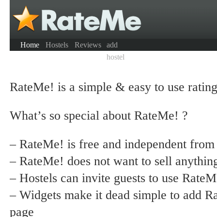
Home
Hostels
Reviews
add
hostel
RateMe! is a simple & easy to use rating 
What’s so special about RateMe! ?
– RateMe! is free and independent from
– RateMe! does not want to sell anythin
– Hostels can invite guests to use RateM
– Widgets make it dead simple to add R
page